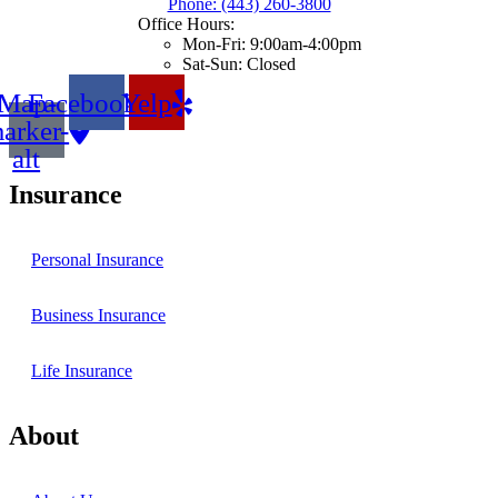
Phone: (443) 260-3800
Office Hours:
Mon-Fri: 9:00am-4:00pm
Sat-Sun: Closed
Map-
Facebook
Yelp
arker-
alt
Insurance
Personal Insurance
Business Insurance
Life Insurance
About