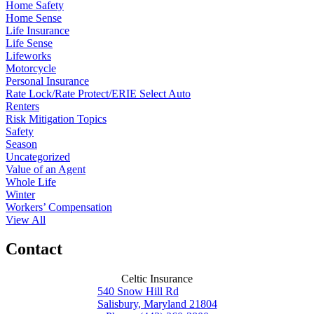
Home Safety
Home Sense
Life Insurance
Life Sense
Lifeworks
Motorcycle
Personal Insurance
Rate Lock/Rate Protect/ERIE Select Auto
Renters
Risk Mitigation Topics
Safety
Season
Uncategorized
Value of an Agent
Whole Life
Winter
Workers’ Compensation
View All
Contact
Celtic Insurance
540 Snow Hill Rd
Salisbury, Maryland 21804