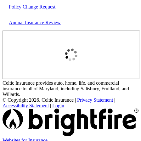
Policy Change Request
Annual Insurance Review
Celtic Insurance provides auto, home, life, and commercial
insurance to all of Maryland, including Salisbury, Fruitland, and
Willards.
© Copyright 2026, Celtic Insurance
|
Privacy Statement
|
Accessibility Statement
|
Login
Websites for Insurance
(opens