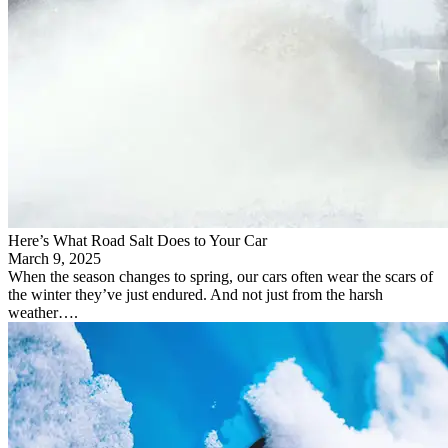
Here’s What Road Salt Does to Your Car
March 9, 2025
When the season changes to spring, our cars often wear the scars of
the winter they’ve just endured. And not just from the harsh
weather….