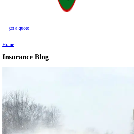
get a quote
Home
Insurance Blog​