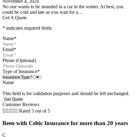
November 4, 2024
No one wants to be stranded in a car in the winter. At best, you
could be cold and late as you wait for a…
Get A Quote
* indicates required fields
Name
*
Email
*
Phone (Optional)
Type of Insurance
*
Name
This field is for validation purposes and should be left unchanged.
Customer Reviews





Rated 5 out of 5
Been with Celtic Insurance for more than 20 years
C