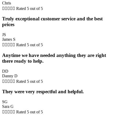
Chris





Rated 5 out of 5
Truly exceptional customer service and the best
prices
JS
James S





Rated 5 out of 5
Anytime we have needed anything they are right
there ready to help.
DD
Danny D





Rated 5 out of 5
They were very respectful and helpful.
SG
Sara G





Rated 5 out of 5