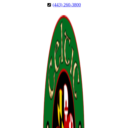
Skip
Skip
(443) 260-3800
to
to
Content
Footer