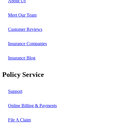
About Us
Meet Our Team
Customer Reviews
Insurance Companies
Insurance Blog
Policy Service
Support
Online Billing & Payments
File A Claim