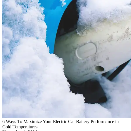
6 Ways To Maximize Your Electric Car Battery Performance in
Cold Temperatures