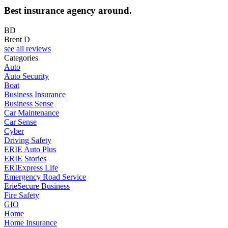
Best insurance agency around.
BD
Brent D
see all reviews
Categories
Auto
Auto Security
Boat
Business Insurance
Business Sense
Car Maintenance
Car Sense
Cyber
Driving Safety
ERIE Auto Plus
ERIE Stories
ERIExpress Life
Emergency Road Service
ErieSecure Business
Fire Safety
GIO
Home
Home Insurance