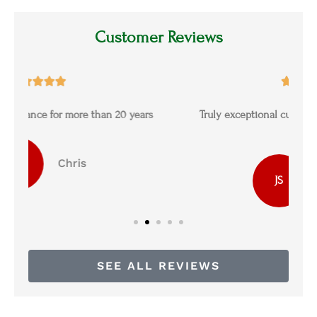
Customer Reviews





s
Truly exceptional customer service and the best
prices
James S
JS
SEE ALL REVIEWS