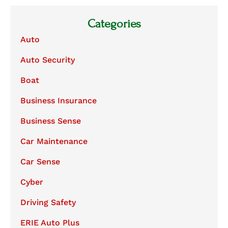
Categories
Auto
Auto Security
Boat
Business Insurance
Business Sense
Car Maintenance
Car Sense
Cyber
Driving Safety
ERIE Auto Plus