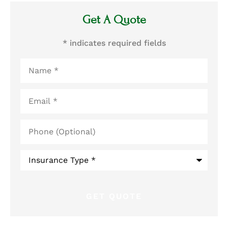
Get A Quote
* indicates required fields
Name
*
Email
*
Phone
(Optional)
Type
of
Insurance
*