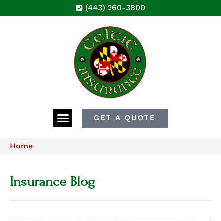
(443) 260-3800
GET A QUOTE
Home
Insurance Blog​