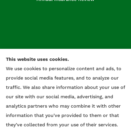
This website uses cookies.
We use cookies to personalize content and ads, to
provide social media features, and to analyze our
traffic. We also share information about your use of
our site with our social media, advertising, and
Celtic Insurance provides auto, home, life, and
analytics partners who may combine it with other
commercial insurance to all of Maryland,
information that you’ve provided to them or that
including Salisbury, Fruitland, and Willards.
they’ve collected from your use of their services.