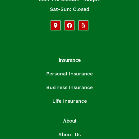
Sat-Sun: Closed
Insurance
Personal Insurance
Business Insurance
Life Insurance
About
About Us