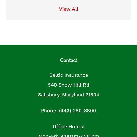
View All
Contact
Celtic Insurance
540 Snow Hill Rd
Salisbury, Maryland 21804
Phone: (443) 260-3800
Office Hours:
Mon-Fri: 9:00am-4:00pm