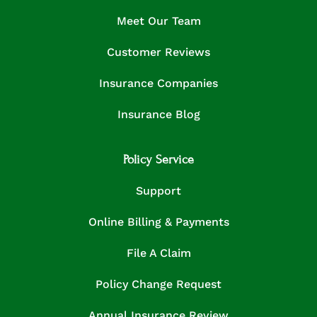
Meet Our Team
Customer Reviews
Insurance Companies
Insurance Blog
Policy Service
Support
Online Billing & Payments
File A Claim
Policy Change Request
Annual Insurance Review