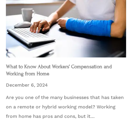
What to Know About Workers’ Compensation and
Working from Home
December 6, 2024
Are you one of the many businesses that has taken
on a remote or hybrid working model? Working
from home has pros and cons, but it…