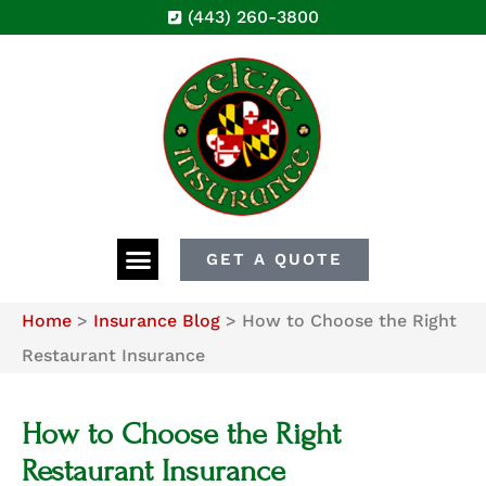
(443) 260-3800
GET A QUOTE
Home
>
Insurance Blog
>
How to Choose the Right
Restaurant Insurance
How to Choose the Right
Restaurant Insurance