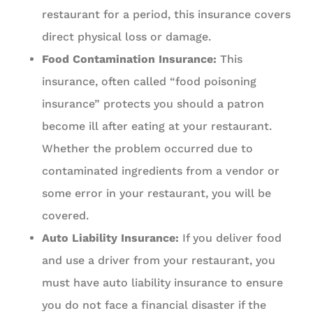
restaurant for a period, this insurance covers
direct physical loss or damage.
Food Contamination Insurance:
This
insurance, often called “food poisoning
insurance” protects you should a patron
become ill after eating at your restaurant.
Whether the problem occurred due to
contaminated ingredients from a vendor or
some error in your restaurant, you will be
covered.
Auto Liability Insurance:
If you deliver food
and use a driver from your restaurant, you
must have auto liability insurance to ensure
you do not face a financial disaster if the