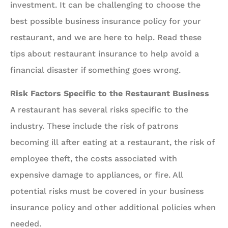
investment. It can be challenging to choose the
best possible business insurance policy for your
restaurant, and we are here to help. Read these
tips about restaurant insurance to help avoid a
financial disaster if something goes wrong.
Risk Factors Specific to the Restaurant Business
A restaurant has several risks specific to the
industry. These include the risk of patrons
becoming ill after eating at a restaurant, the risk of
employee theft, the costs associated with
expensive damage to appliances, or fire. All
potential risks must be covered in your business
insurance policy and other additional policies when
needed.