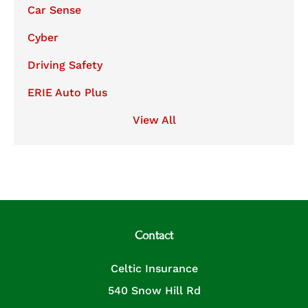
Car Sense
Cyber
Driving Safety
ERIE Auto Plus
View All
Contact
Celtic Insurance
540 Snow Hill Rd