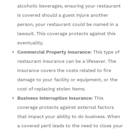
alcoholic beverages, ensuring your restaurant
is covered should a guest injure another
person, your restaurant could be named in a
lawsuit. This coverage protects against this
eventuality.
Commercial Property Insurance:
This type of
restaurant insurance can be a lifesaver. The
insurance covers the costs related to fire
damage to your facility or equipment, or the
cost of replacing stolen items.
Business Interruption Insurance:
This
coverage protects against external factors
that impact your ability to do business. When
a covered peril leads to the need to close your