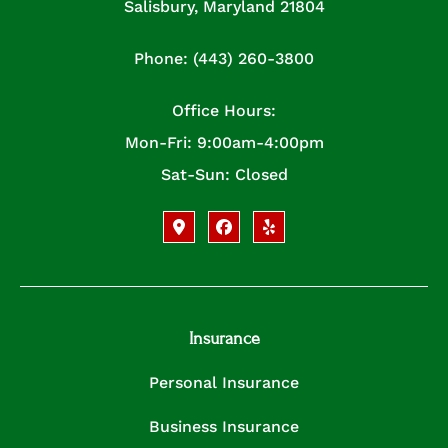
Salisbury, Maryland 21804
Phone: (443) 260-3800
Office Hours:
Mon-Fri: 9:00am-4:00pm
Sat-Sun: Closed
Insurance
Personal Insurance
Business Insurance