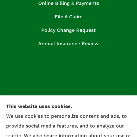
Online Billing & Payments
File A Claim
Policy Change Request
Annual Insurance Review
This website uses cookies.
We use cookies to personalize content and ads, to
provide social media features, and to analyze our
traffic. We also share information about your use of