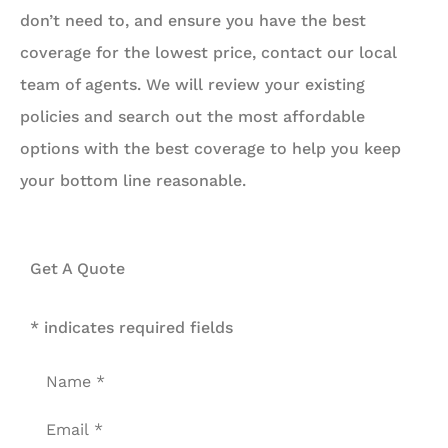
don’t need to, and ensure you have the best
coverage for the lowest price, contact our local
team of agents. We will review your existing
policies and search out the most affordable
options with the best coverage to help you keep
your bottom line reasonable.
Get A Quote
* indicates required fields
Name
*
Email
*