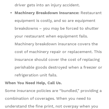
driver gets into an injury accident.
Machinery Breakdown Insurance:
Restaurant
equipment is costly, and so are equipment
breakdowns – you may be forced to shutter
your restaurant when equipment fails.
Machinery breakdown insurance covers the
cost of machinery repair or replacement. This
insurance should cover the cost of replacing
perishable goods destroyed when a freezer or
refrigeration unit fails.
When You Need Help, Call Us.
Some insurance policies are “bundled,” providing a
combination of coverages. When you need to
understand the fine print, not overpay when you