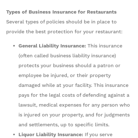
Types of Business Insurance for Restaurants
Several types of policies should be in place to
provide the best protection for your restaurant:
General Liability Insurance:
This insurance
(often called business liability insurance)
protects your business should a patron or
employee be injured, or their property
damaged while at your facility. This insurance
pays for the legal costs of defending against a
lawsuit, medical expenses for any person who
is injured on your property, and for judgments
and settlements, up to specific limits.
Liquor Liability Insurance:
If you serve