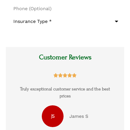
Phone
(Optional)
Type
of
Insurance
*
Customer Reviews





s
Truly exceptional customer service and the best
prices
James S
JS