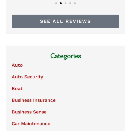
SEE ALL REVIEWS
Categories
Auto
Auto Security
Boat
Business Insurance
Business Sense
Car Maintenance