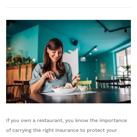
If you own a restaurant, you know the importance
of carrying the right insurance to protect your