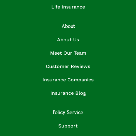
Life Insurance
About
About Us
Meet Our Team
Customer Reviews
Insurance Companies
Insurance Blog
Policy Service
Support