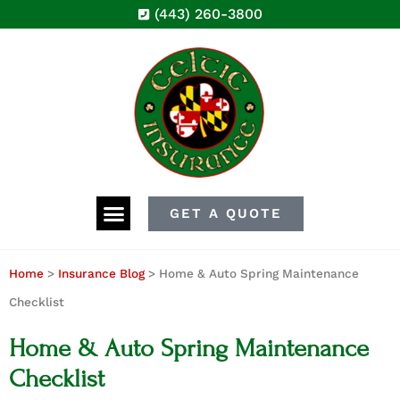
(443) 260-3800
GET A QUOTE
Home
>
Insurance Blog
>
Home & Auto Spring Maintenance
Checklist
Home & Auto Spring Maintenance
Checklist