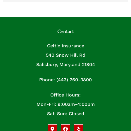
Contact
Celtic Insurance
540 Snow Hill Rd
Salisbury, Maryland 21804
Phone: (443) 260-3800
Office Hours:
Mon-Fri: 9:00am-4:00pm
Sat-Sun: Closed