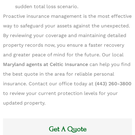
sudden total loss scenario.
Proactive insurance management is the most effective
way to safeguard your assets against the unexpected.
By reviewing your coverage and maintaining detailed
property records now, you ensure a faster recovery
and greater peace of mind for the future. Our local
Maryland agents at Celtic Insurance
can help you find
the best quote in the area for reliable personal
insurance. Contact our office today at
(443) 260-3800
to review your current protection levels for your
updated property.
Get A Quote