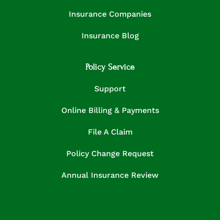
Insurance Companies
Insurance Blog
Policy Service
Support
Online Billing & Payments
File A Claim
Policy Change Request
Annual Insurance Review