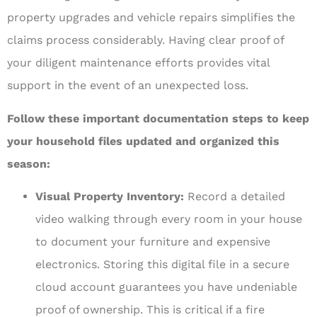
property upgrades and vehicle repairs simplifies the
claims process considerably. Having clear proof of
your diligent maintenance efforts provides vital
support in the event of an unexpected loss.
Follow these important documentation steps to keep
your household files updated and organized this
season:
Visual Property Inventory:
Record a detailed
video walking through every room in your house
to document your furniture and expensive
electronics. Storing this digital file in a secure
cloud account guarantees you have undeniable
proof of ownership. This is critical if a fire