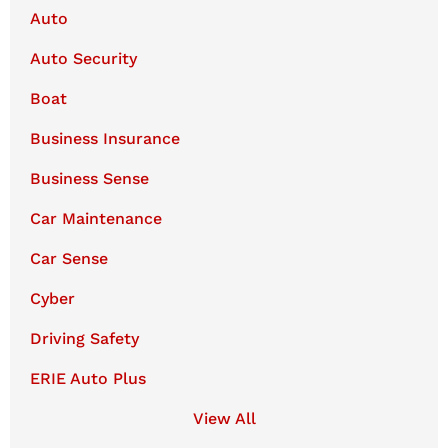
Auto
Auto Security
Boat
Business Insurance
Business Sense
Car Maintenance
Car Sense
Cyber
Driving Safety
ERIE Auto Plus
View All