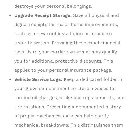
destroys your personal belongings.
Upgrade Receipt Storage:
Save all physical and
digital receipts for major home improvements,
such as a new roof installation or a modern
security system. Providing these exact financial
records to your carrier can sometimes qualify
you for additional protective discounts. This
applies to your personal insurance package.
Vehicle Service Logs:
Keep a dedicated folder in
your glove compartment to store invoices for
routine oil changes, brake pad replacements, and
tire rotations. Presenting a documented history
of proper mechanical care can help clarify
mechanical breakdowns. This distinguishes them