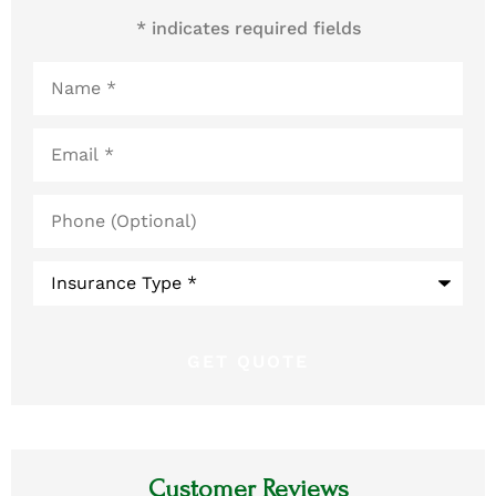
* indicates required fields
Name
*
Email
*
Phone
(Optional)
Type
of
Insurance
*
Customer Reviews