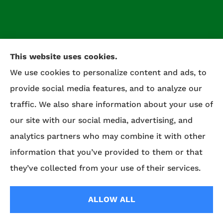
This website uses cookies.
We use cookies to personalize content and ads, to
provide social media features, and to analyze our
traffic. We also share information about your use of
our site with our social media, advertising, and
Celtic Insurance provides auto, home, life, and
analytics partners who may combine it with other
commercial insurance to all of Maryland,
information that you’ve provided to them or that
including Salisbury, Fruitland, and Willards.
they’ve collected from your use of their services.
© Copyright 2026, Celtic Insurance
|
Privacy Statement
|
Accessibility
ALLOW ALL
Statement
|
Login