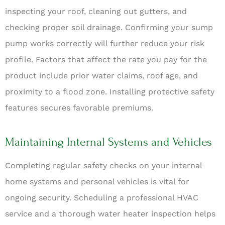
inspecting your roof, cleaning out gutters, and
checking proper soil drainage. Confirming your sump
pump works correctly will further reduce your risk
profile. Factors that affect the rate you pay for the
product include prior water claims, roof age, and
proximity to a flood zone. Installing protective safety
features secures favorable premiums.
Maintaining Internal Systems and Vehicles
Completing regular safety checks on your internal
home systems and personal vehicles is vital for
ongoing security. Scheduling a professional HVAC
service and a thorough water heater inspection helps