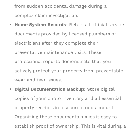
from sudden accidental damage during a
complex claim investigation.
Home System Records:
Retain all official service
documents provided by licensed plumbers or
electricians after they complete their
preventative maintenance visits. These
professional reports demonstrate that you
actively protect your property from preventable
wear and tear issues.
Digital Documentation Backup:
Store digital
copies of your photo inventory and all essential
property receipts in a secure cloud account.
Organizing these documents makes it easy to
establish proof of ownership. This is vital during a