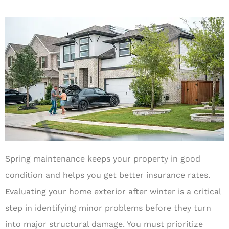
Spring maintenance keeps your property in good
condition and helps you get better insurance rates.
Evaluating your home exterior after winter is a critical
step in identifying minor problems before they turn
into major structural damage. You must prioritize