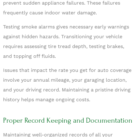
prevent sudden appliance failures. These failures
frequently cause indoor water damage.
Testing smoke alarms gives necessary early warnings
against hidden hazards. Transitioning your vehicle
requires assessing tire tread depth, testing brakes,
and topping off fluids.
Issues that impact the rate you get for auto coverage
involve your annual mileage, your garaging location,
and your driving record. Maintaining a pristine driving
history helps manage ongoing costs.
Proper Record Keeping and Documentation
Maintaining well-organized records of all your