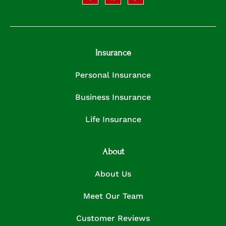
Insurance
Personal Insurance
Business Insurance
Life Insurance
About
About Us
Meet Our Team
Customer Reviews