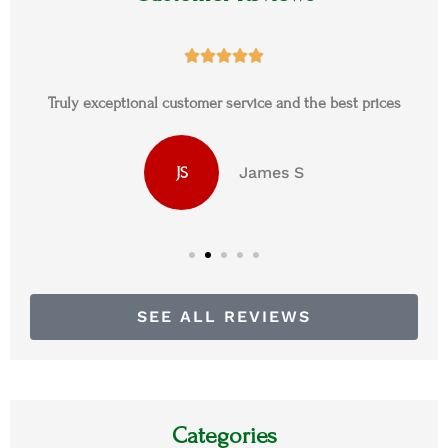





Truly exceptional customer service and the best prices
James S
JS
SEE ALL REVIEWS
Categories