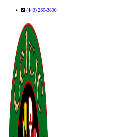
Skip
Skip
(443) 260-3800
to
to
Content
Footer