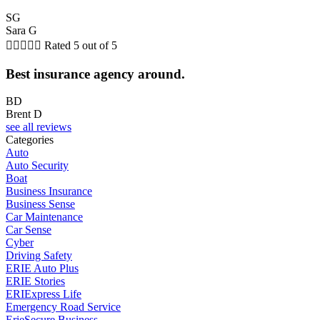
SG
Sara G





Rated 5 out of 5
Best insurance agency around.
BD
Brent D
see all reviews
Categories
Auto
Auto Security
Boat
Business Insurance
Business Sense
Car Maintenance
Car Sense
Cyber
Driving Safety
ERIE Auto Plus
ERIE Stories
ERIExpress Life
Emergency Road Service
ErieSecure Business