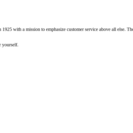
 1925 with a mission to emphasize customer service above all else. Tho
 yourself.