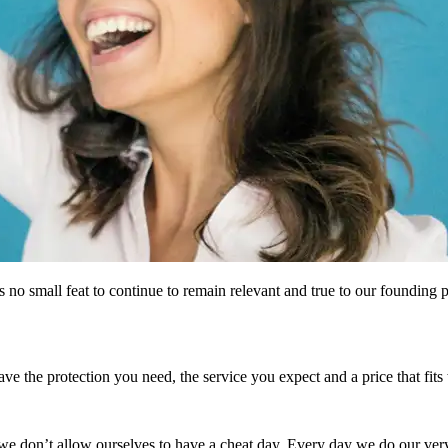
 no small feat to continue to remain relevant and true to our founding pr
e the protection you need, the service you expect and a price that fits
e don’t allow ourselves to have a cheat day. Every day we do our very