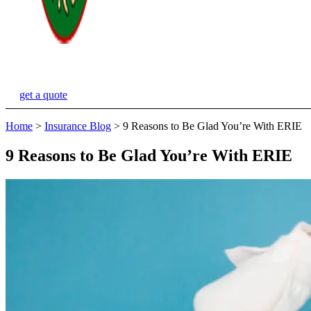
get a quote
Home
>
Insurance Blog
>
9 Reasons to Be Glad You’re With ERIE
9 Reasons to Be Glad You’re With ERIE