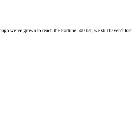
ugh we’ve grown to reach the Fortune 500 list, we still haven’t lost