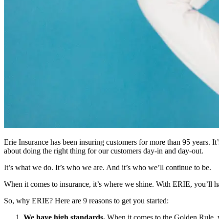
Erie Insurance has been insuring customers for more than 95 years. It’s
about doing the right thing for our customers day-in and day-out.
It’s what we do. It’s who we are. And it’s who we’ll continue to be.
When it comes to insurance, it’s where we shine. With ERIE, you’ll hav
So, why ERIE? Here are 9 reasons to get you started:
We have high standards.
When it comes to the Golden Rule, w