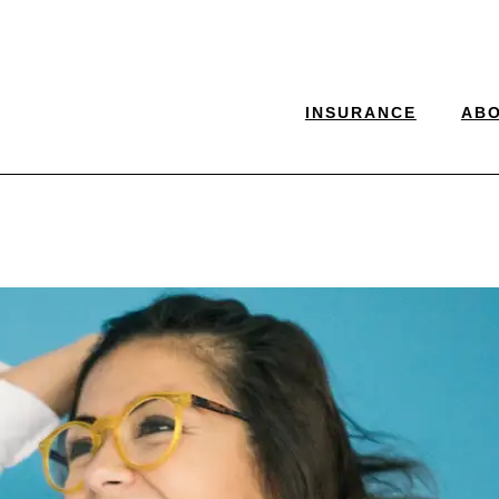
INSURANCE
AB