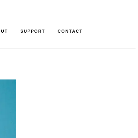
OUT
SUPPORT
CONTACT