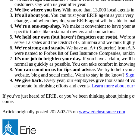
customers stay with us year after year.
We live where you live.
With more than 13,000 local agents in 
It’s all about you.
You can trust your ERIE agent as your very o
change, and when they do, your ERIE agent will be able to ma
We’re a one-stop-shop.
We make it convenient to have your aut
specific trades like restaurant owners and contractors.
We hold our own (but haven’t forgotten our roots).
We’re st
serve 12 states and the District of Columbia and we rank highl
We’re strong and steady.
We have an A+ (Superior) from A.M. B
were named to Forbes list of Best Insurance Companies, rankin
It’s our job to brighten your day.
If you have a claim, we’ll b
normal as quickly as possible. You can take comfort in knowing
You can count on us for tips and advice.
We try to help you a
website, blog and social media. Want to stay in the know?
Sign
We give back.
Every year, our employees give thousands of vol
corporate fundraising efforts and events.
Learn more about our
If you’ve just heard of ERIE, or you’ve been thinking about joining o
come.
Article originally posted
2022-02-15
on
www.erieinsurance.com
(ope
in
new
tab)