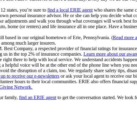
12 states, you’re sure to
find a local ERIE agent
who shares the same 
wn personal insurance advisor. He or she can help you decide what cov
ke adjustments and walk you through what coverages will work best fo
o, home (or renters) and life insurance all in one place. Have a busine
ill based in our original hometown of Erie, Pennsylvania. (
Read more a
y among much larger insurers.
est Company, a respected provider of financial ratings for insurance 
g us in the top 2% of insurance companies.
Learn more about our award
e right there to help with local service. We understand accidents happe
 a helpful voice will be at the other end of the phone line when you ne
void the disruption of a claim, too. We regularly share safety tips, dis
 up to receive our e-newsletters
or ask your local agent to receive our 
unteer hours to their local communities. ERIE also offers financial sup
 Giving Network.
ur family,
find an ERIE agent
to get the conversation started. We look 
ns