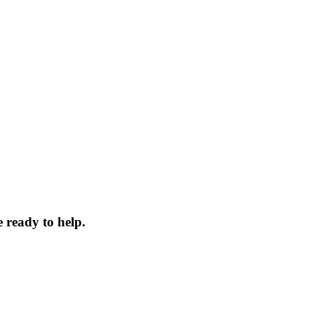
 ready to help.