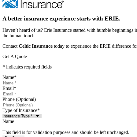
A better insurance experience starts with ERIE.
Haven’t heard of us? Erie Insurance started with humble beginnings in
the human touch.
Contact
Celtic Insurance
today to experience the ERIE difference for
Get A Quote
* indicates required fields
Name
*
Email
*
Phone (Optional)
Type of Insurance
*
Name
This field is for validation purposes and should be left unchanged.