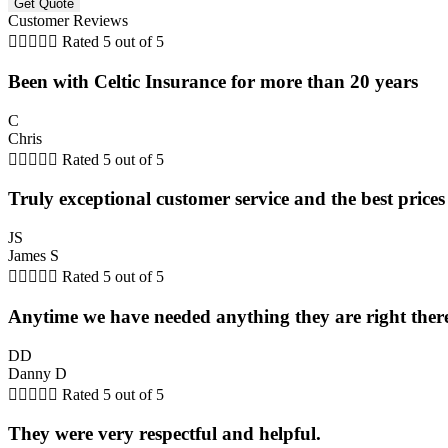
Customer Reviews





Rated 5 out of 5
Been with Celtic Insurance for more than 20 years
C
Chris





Rated 5 out of 5
Truly exceptional customer service and the best prices
JS
James S





Rated 5 out of 5
Anytime we have needed anything they are right there
DD
Danny D





Rated 5 out of 5
They were very respectful and helpful.