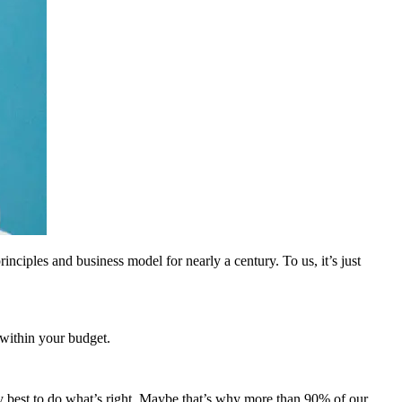
inciples and business model for nearly a century. To us, it’s just
 within your budget.
 best to do what’s right. Maybe that’s why more than 90% of our