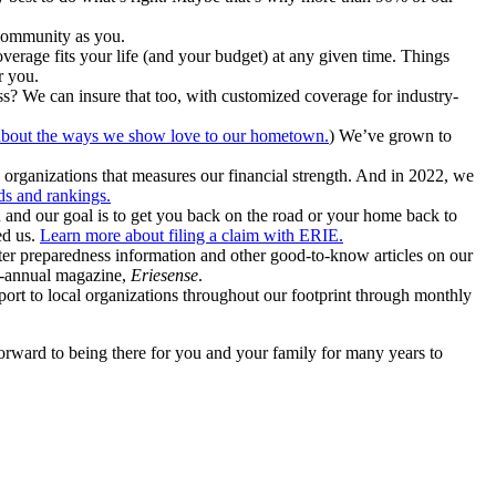
community as you.
erage fits your life (and your budget) at any given time. Things
r you.
ss? We can insure that too, with customized coverage for industry-
bout the ways we show love to our hometown.
) We’ve grown to
organizations that measures our financial strength. And in 2022, we
s and rankings.
n and our goal is to get you back on the road or your home back to
ed us.
Learn more about filing a claim with ERIE.
aster preparedness information and other good-to-know articles on our
bi-annual magazine,
Eriesense
.
port to local organizations throughout our footprint through monthly
forward to being there for you and your family for many years to