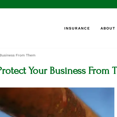
INSURANCE
ABOUT
r Business From Them
Protect Your Business From