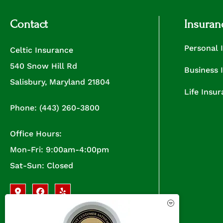
Contact
Insuran
Personal 
Celtic Insurance
540 Snow Hill Rd
Business 
Salisbury, Maryland 21804
Life Insu
Phone: (443) 260-3800
Office Hours:
Mon-Fri: 9:00am-4:00pm
Sat-Sun: Closed