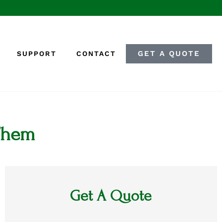
GET A QUOTE
SUPPORT
CONTACT
 Them
Get A Quote