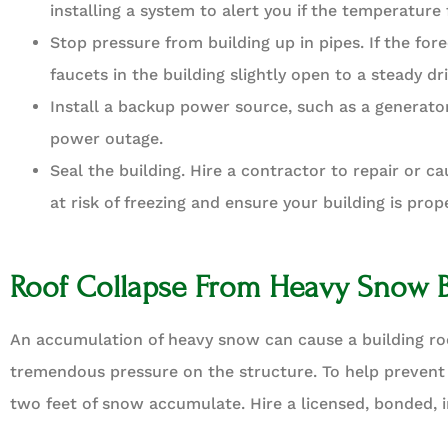
installing a system to alert you if the temperature 
Stop pressure from building up in pipes. If the for
faucets in the building slightly open to a steady dr
Install a backup power source, such as a generator
power outage.
Seal the building. Hire a contractor to repair or ca
at risk of freezing and ensure your building is prop
Roof Collapse From Heavy Snow 
An accumulation of heavy snow can cause a building ro
tremendous pressure on the structure. To help prevent
two feet of snow accumulate. Hire a licensed, bonded, 