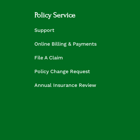
Policy Service
Support
Online Billing & Payments
File A Claim
Policy Change Request
Annual Insurance Review