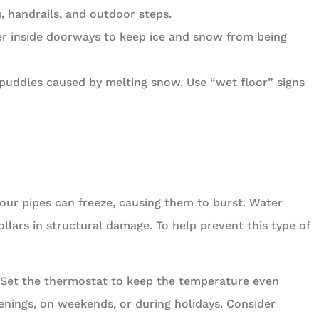
, handrails, and outdoor steps.
r inside doorways to keep ice and snow from being
puddles caused by melting snow. Use “wet floor” signs
ur pipes can freeze, causing them to burst. Water
lars in structural damage. To help prevent this type of
. Set the thermostat to keep the temperature even
enings, on weekends, or during holidays. Consider