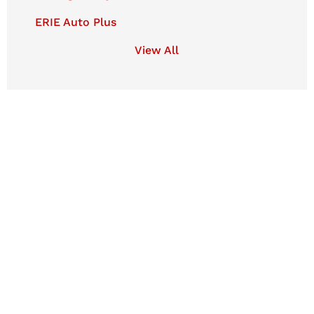
ERIE Auto Plus
View All