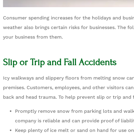
Consumer spending increases for the holidays and busi





weather also brings certain risks for businesses. The f
Best insurance agenc
your business from them.
BD
Bren
Slip or Trip and Fall Accidents
Icy walkways and slippery floors from melting snow can 
premises. Customers, employees, and other visitors can 
back and head trauma. To help prevent slip or trip and f
Promptly remove snow from parking lots and walk
company is reliable and can provide proof of liabili
Keep plenty of ice melt or sand on hand for use on