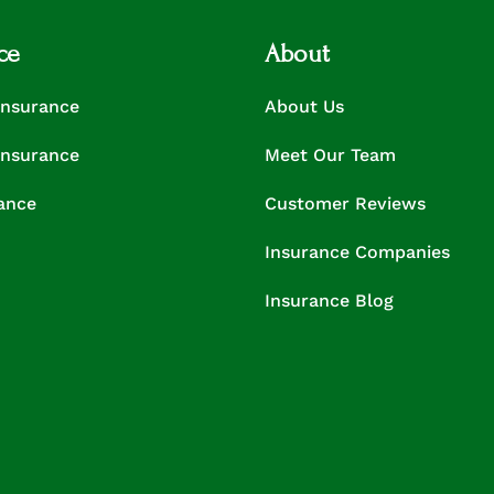
ce
About
Insurance
About Us
Insurance
Meet Our Team
rance
Customer Reviews
Insurance Companies
Insurance Blog