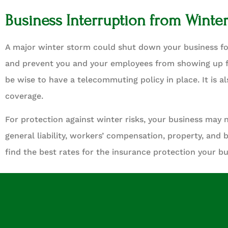
Business Interruption from Winte
A major winter storm could shut down your business f
and prevent you and your employees from showing up f
be wise to have a telecommuting policy in place. It is 
coverage.
For protection against winter risks, your business may 
general liability, workers’ compensation, property, and 
find the best rates for the insurance protection your b