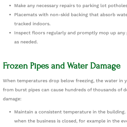
Make any necessary repairs to parking lot potholes
Placemats with non-skid backing that absorb wate
tracked indoors.
Inspect floors regularly and promptly mop up any 
as needed.
Frozen Pipes and Water Damage
When temperatures drop below freezing, the water in yo
from burst pipes can cause hundreds of thousands of dol
damage:
Maintain a consistent temperature in the building
when the business is closed, for example in the ev