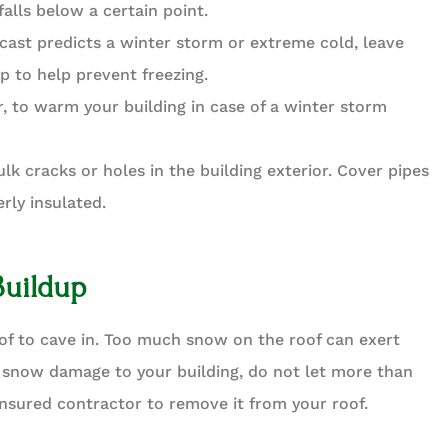
falls below a certain point.
ecast predicts a winter storm or extreme cold, leave
ip to help prevent freezing.
, to warm your building in case of a winter storm
ulk cracks or holes in the building exterior. Cover pipes
erly insulated.
Buildup
of to cave in. Too much snow on the roof can exert
 snow damage to your building, do not let more than
insured contractor to remove it from your roof.