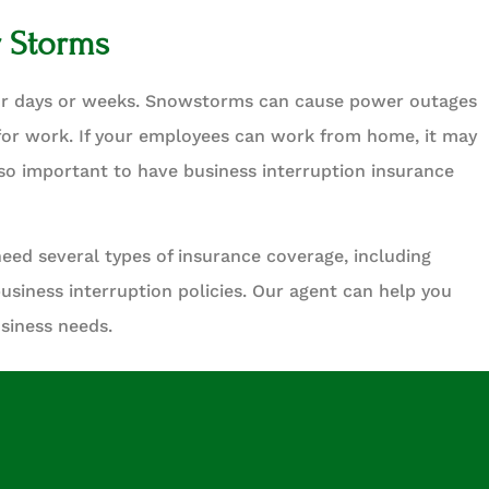
r Storms
or days or weeks. Snowstorms can cause power outages
or work. If your employees can work from home, it may
also important to have business interruption insurance
need several types of insurance coverage, including
business interruption policies. Our agent can help you
usiness needs.