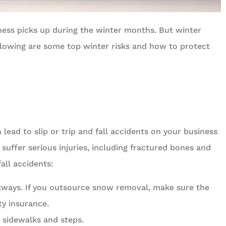
ness picks up during the winter months. But winter





ollowing are some top winter risks and how to protect
y around.
Been with Celtic Insurance for mor
than 20 years
t D
C
Chris
lead to slip or trip and fall accidents on your business
suffer serious injuries, including fractured bones and
all accidents:
ways. If you outsource snow removal, make sure the
ty insurance.
 sidewalks and steps.