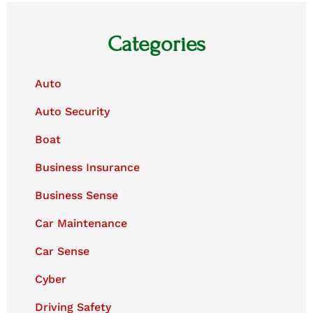
Categories
Auto
Auto Security
Boat
Business Insurance
Business Sense
Car Maintenance
Car Sense
Cyber
Driving Safety