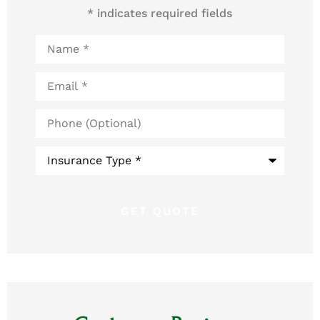
* indicates required fields
Name
*
Email
*
Phone
(Optional)
Type
of
Insurance
*