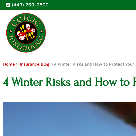
(443) 260-3800
Home
>
Insurance Blog
>
4 Winter Risks and How to Protect You
4 Winter Risks and How to 