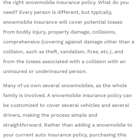
the right snowmobile insurance policy. What do you
need? Every person is different, but typically,
snowmobile insurance will cover potential losses
from bodily injury, property damage, collisions,
comprehensive (covering against damage other than a
collision, such as theft, vandalism, fires, etc.), and
from the losses associated with a collision with an
uninsured or underinsured person.
Many of us own several snowmobiles, as the whole
family is involved. A snowmobile insurance policy can
be customized to cover several vehicles and several
drivers, making the process simple and
straightforward. Rather than adding a snowmobile to
your current auto insurance policy, purchasing this