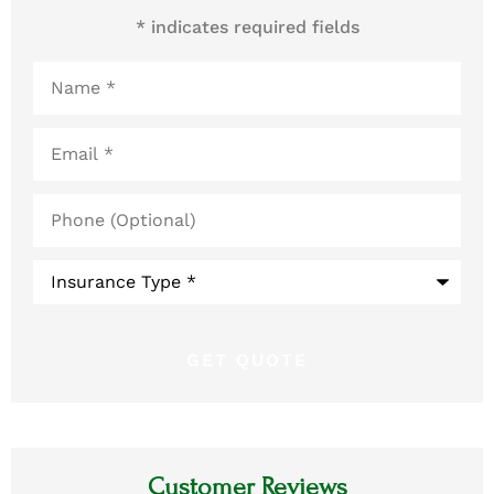
* indicates required fields
Name
*
Email
*
Phone
(Optional)
Type
of
Insurance
*
Customer Reviews