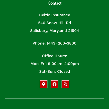
Contact
Celtic Insurance
540 Snow Hill Rd
Salisbury, Maryland 21804
Phone: (443) 260-3800
Office Hours:
Mon-Fri: 9:00am-4:00pm
Sat-Sun: Closed