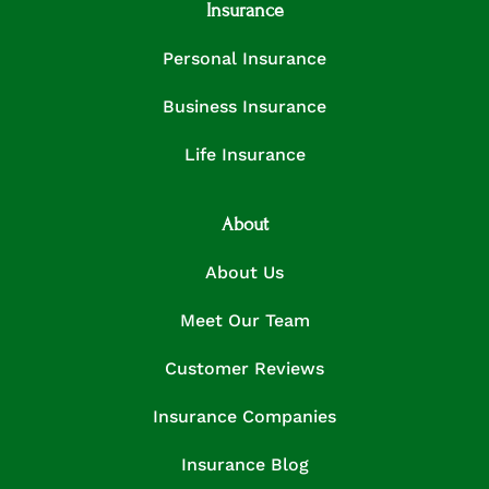
Insurance
Personal Insurance
Business Insurance
Life Insurance
About
About Us
Meet Our Team
Customer Reviews
Insurance Companies
Insurance Blog