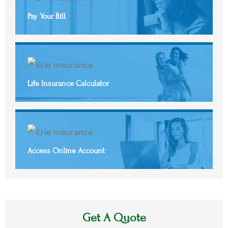
Pay Your Bill
Life Insurance Calculator
Access Online Account
Get A Quote