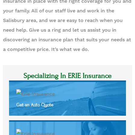
insurance in place with the right coverage for you and
your family. All of our staff live and work in the
Salisbury area, and we are easy to reach when you
need help. Give us a ring and let us assist you in
discovering an insurance plan that suits your needs at
a competitive price. It’s what we do.
Specializing In ERIE Insurance
Get an Auto Quote