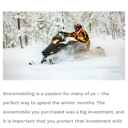
Snowmobiling is a passion for many of us – the
perfect way to spend the winter months. The
snowmobile you purchased was a big investment, and
it is important that you protect that investment with