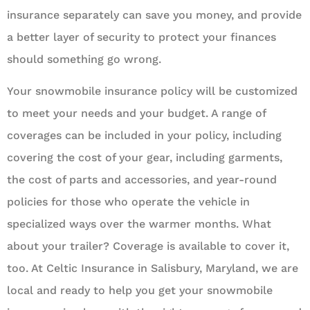
insurance separately can save you money, and provide
a better layer of security to protect your finances
should something go wrong.
Your snowmobile insurance policy will be customized
to meet your needs and your budget. A range of
coverages can be included in your policy, including
covering the cost of your gear, including garments,
the cost of parts and accessories, and year-round
policies for those who operate the vehicle in
specialized ways over the warmer months. What
about your trailer? Coverage is available to cover it,
too. At Celtic Insurance in Salisbury, Maryland, we are
local and ready to help you get your snowmobile