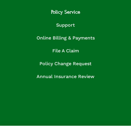
Policy Service
Support
Online Billing & Payments
File A Claim
Policy Change Request
Annual Insurance Review