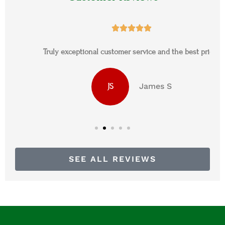





Truly exceptional customer service and the best prices
James S
JS
SEE ALL REVIEWS