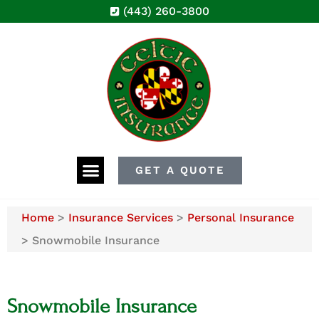
(443) 260-3800
GET A QUOTE
Home
>
Insurance Services
>
Personal Insurance
>
Snowmobile Insurance
Snowmobile Insurance