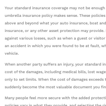
Your standard insurance coverage may not be enough t
umbrella insurance policy makes sense. These policies 
above and beyond what your auto insurance, boat an
insurance, or any other asset protection may provide.
against various losses, such as when a guest or visito
an accident in which you were found to be at fault, wh
vehicle.
When another party suffers an injury, your standard i
cost of the damages, including medical bills, lost wage
only to set limits. When the cost of damages exceeds t
suddenly become the most valuable document you find 
Many people feel more secure with the added protecti
policies vary in what they provide, and selecting the rig