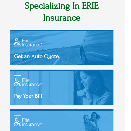
Specializing In ERIE
Insurance
Get an Auto Quote
Pay Your Bill