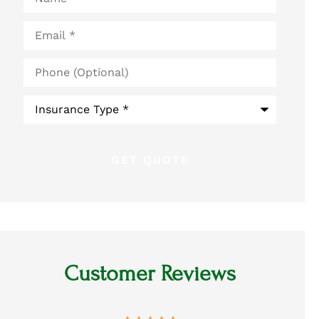
Email
*
Phone
(Optional)
Type
of
Insurance
*
Customer Reviews