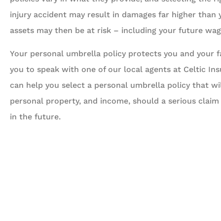
injury accident may result in damages far higher than
assets may then be at risk – including your future wa
Your personal umbrella policy protects you and your fam
you to speak with one of our local agents at Celtic In
can help you select a personal umbrella policy that wi
personal property, and income, should a serious claim
in the future.