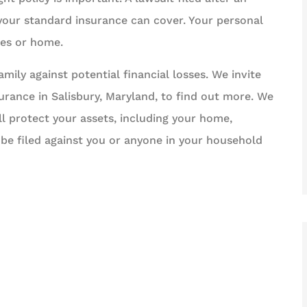
 your standard insurance can cover. Your personal
ges or home.
ily against potential financial losses. We invite
surance in Salisbury, Maryland, to find out more. We
ll protect your assets, including your home,
 be filed against you or anyone in your household