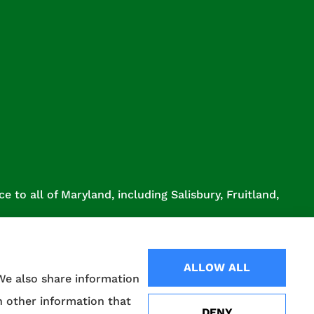
 to all of Maryland, including Salisbury, Fruitland,
ALLOW ALL
 We also share information
h other information that
DENY