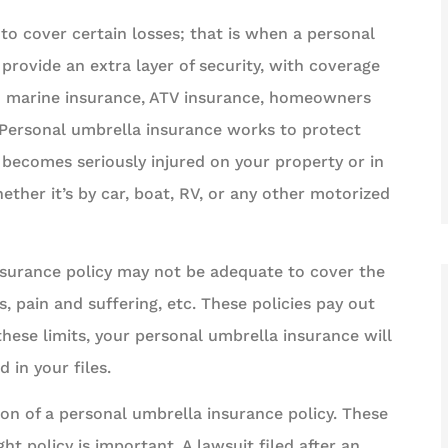
o cover certain losses; that is when a personal
provide an extra layer of security, with coverage
d marine insurance, ATV insurance, homeowners
 Personal umbrella insurance works to protect
r becomes seriously injured on your property or in
ether it’s by car, boat, RV, or any other motorized
nsurance policy may not be adequate to cover the
s, pain and suffering, etc. These policies pay out
hese limits, your personal umbrella insurance will
in your files.
on of a personal umbrella insurance policy. These
ht policy is important. A lawsuit filed after an