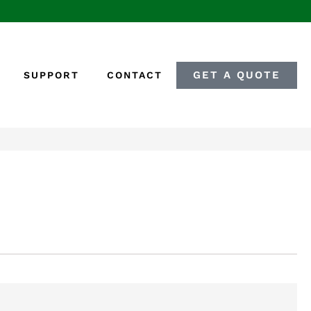
GET A QUOTE
SUPPORT
CONTACT