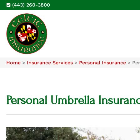
(443) 260-3800
Home
>
Insurance Services
>
Personal Insurance
>
Pe
Personal Umbrella Insuran