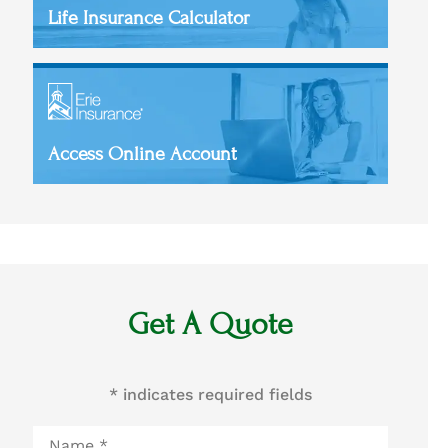
Life Insurance Calculator
Access Online Account
Get A Quote
* indicates required fields
Name
*