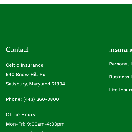
Contact
Insuran
Personal 
Celtic Insurance
540 Snow Hill Rd
Business 
Salisbury, Maryland 21804
Life Insu
Phone: (443) 260-3800
Office Hours:
Mon-Fri: 9:00am-4:00pm