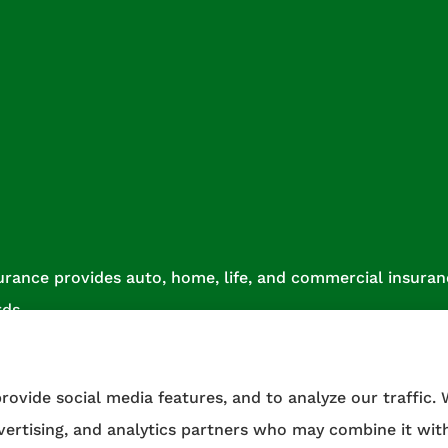
urance provides auto, home, life, and commercial insurance
rds.
rovide social media features, and to analyze our traffic.
dvertising, and analytics partners who may combine it wit