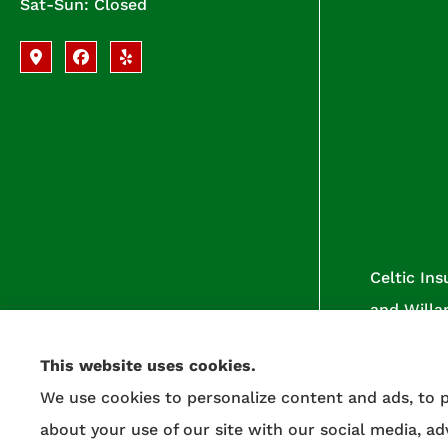
Sat-Sun: Closed
Celtic Ins
and Willa
This website uses cookies.
We use cookies to personalize content and ads, to p
about your use of our site with our social media, a