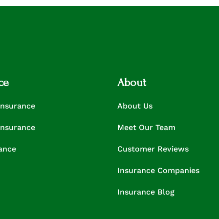
ce
About
Insurance
About Us
Insurance
Meet Our Team
rance
Customer Reviews
Insurance Companies
Insurance Blog