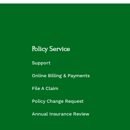
Policy Service
Support
Online Billing & Payments
File A Claim
Policy Change Request
Annual Insurance Review