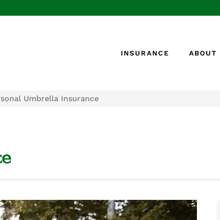
INSURANCE
ABOUT
rsonal Umbrella Insurance
ce