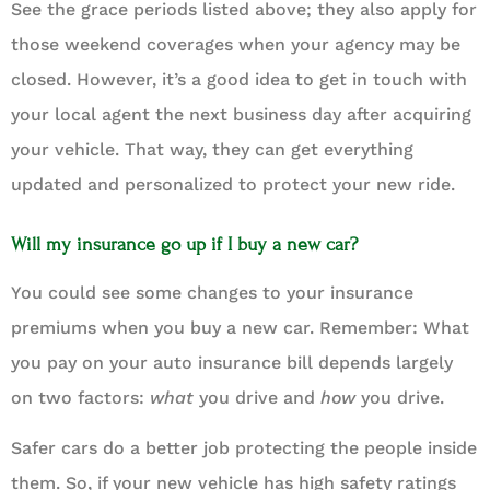
See the grace periods listed above; they also apply for
those weekend coverages when your agency may be
closed. However, it’s a good idea to get in touch with
your local agent the next business day after acquiring
your vehicle. That way, they can get everything
updated and personalized to protect your new ride.
Will my insurance go up if I buy a new car?
You could see some changes to your insurance
premiums when you buy a new car. Remember: What
you pay on your auto insurance bill depends largely
on two factors:
what
you drive and
how
you drive.
Safer cars do a better job protecting the people inside
them. So, if your new vehicle has high safety ratings