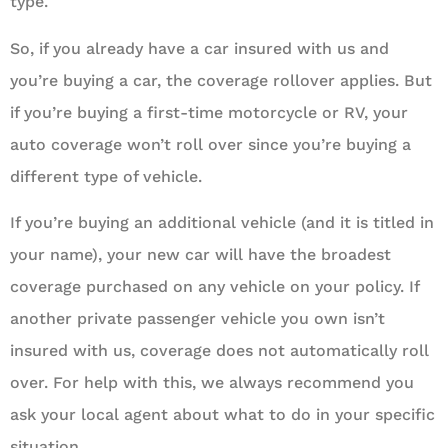
type.
So, if you already have a car insured with us and
you’re buying a car, the coverage rollover applies. But
if you’re buying a first-time motorcycle or RV, your
auto coverage won’t roll over since you’re buying a
different type of vehicle.
If you’re buying an additional vehicle (and it is titled in
your name), your new car will have the broadest
coverage purchased on any vehicle on your policy. If
another private passenger vehicle you own isn’t
insured with us, coverage does not automatically roll
over. For help with this, we always recommend you
ask your local agent about what to do in your specific
situation.