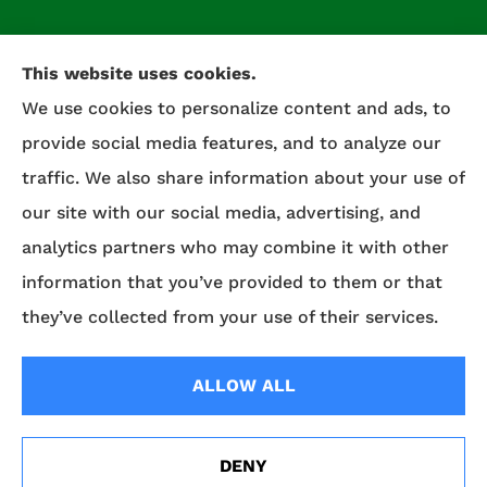
This website uses cookies.
We use cookies to personalize content and ads, to
provide social media features, and to analyze our
traffic. We also share information about your use of
our site with our social media, advertising, and
Celtic Insurance provides auto, home, life, and
analytics partners who may combine it with other
commercial insurance to all of Maryland,
information that you’ve provided to them or that
including Salisbury, Fruitland, and Willards.
they’ve collected from your use of their services.
© Copyright 2026, Celtic Insurance
|
Privacy Statement
|
Accessibility
ALLOW ALL
Statement
|
Login
DENY
Erie Insurance J.D. Power Award for Commercial
Websites for Insurance