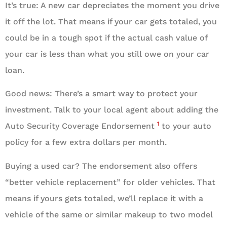
It’s true: A new car depreciates the moment you drive
it off the lot. That means if your car gets totaled, you
could be in a tough spot if the actual cash value of
your car is less than what you still owe on your car
loan.
Good news: There’s a smart way to protect your
investment. Talk to your local agent about adding the
1
Auto Security Coverage Endorsement
to your auto
policy for a few extra dollars per month.
Buying a used car? The endorsement also offers
“better vehicle replacement” for older vehicles. That
means if yours gets totaled, we’ll replace it with a
vehicle of the same or similar makeup to two model