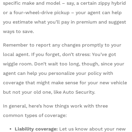
specific make and model – say, a certain zippy hybrid
or a four-wheel-drive pickup – your agent can help
you estimate what you’ll pay in premium and suggest
ways to save.
Remember to report any changes promptly to your
local agent. If you forget, don’t stress: You’ve got
wiggle room. Don’t wait too long, though, since your
agent can help you personalize your policy with
coverage that might make sense for your new vehicle
but not your old one, like Auto Security.
In general, here’s how things work with three
common types of coverage:
Liability coverage:
Let us know about your new