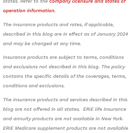
states. Refer to the
company licensure and states of
operation information.
The insurance products and rates, if applicable,
described in this blog are in effect as of January 2024
and may be changed at any time.
Insurance products are subject to terms, conditions
and exclusions not described in this blog. The policy
contains the specific details of the coverages, terms,
conditions and exclusions.
The insurance products and services described in this
blog are not offered in all states. ERIE life insurance
and annuity products are not available in New York.
ERIE Medicare supplement products are not available