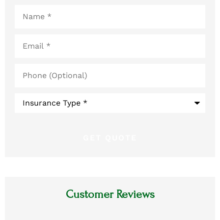
Name
*
Email
*
Phone
(Optional)
Type
of
Insurance
*
Customer Reviews