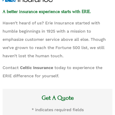
A better insurance experience starts with ERIE.
Haven’t heard of us? Erie Insurance started with
humble beginnings in 1925 with a mission to
emphasize customer service above all else. Though
we’ve grown to reach the Fortune 500 list, we still
haven’t lost the human touch.
Contact
Celtic Insurance
today to experience the
ERIE difference for yourself.
Get A Quote
* indicates required fields