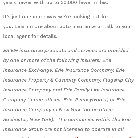
years newer with up to 30,000 fewer miles.
It’s just one more way we’re looking out for
you. Learn more about auto insurance or talk to your
local agent for details.
ERIE® insurance products and services are provided
by one or more of the following insurers: Erie
Insurance Exchange, Erie Insurance Company, Erie
Insurance Property & Casualty Company, Flagship City
Insurance Company and Erie Family Life Insurance
Company (home offices: Erie, Pennsylvania) or Erie
Insurance Company of New York (home office:
Rochester, New York). The companies within the Erie
Insurance Group are not licensed to operate in all