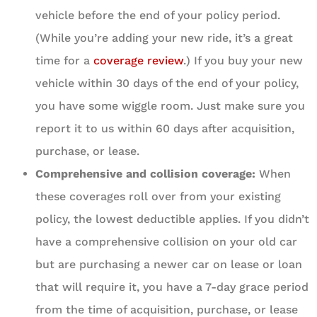
vehicle before the end of your policy period.
(While you’re adding your new ride, it’s a great
time for a
coverage review
.) If you buy your new
vehicle within 30 days of the end of your policy,
you have some wiggle room. Just make sure you
report it to us within 60 days after acquisition,
purchase, or lease.
Comprehensive and collision coverage:
When
these coverages roll over from your existing
policy, the lowest deductible applies. If you didn’t
have a comprehensive collision on your old car
but are purchasing a newer car on lease or loan
that will require it, you have a 7-day grace period
from the time of acquisition, purchase, or lease