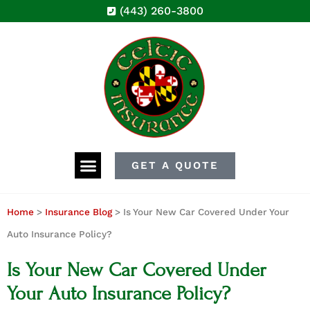
(443) 260-3800
GET A QUOTE
Home
>
Insurance Blog
>
Is Your New Car Covered Under Your
Auto Insurance Policy?
Is Your New Car Covered Under
Your Auto Insurance Policy?