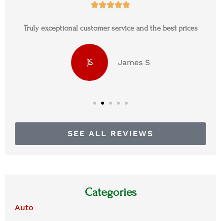





Truly exceptional customer service and the best prices
James S
JS
SEE ALL REVIEWS
Categories
Auto