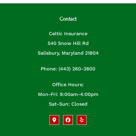
Contact
Celtic Insurance
540 Snow Hill Rd
Salisbury, Maryland 21804
Phone: (443) 260-3800
Office Hours:
Mon-Fri: 9:00am-4:00pm
Sat-Sun: Closed