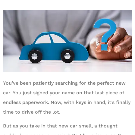
You’ve been patiently searching for the perfect new
car. You just signed your name on that last piece of
endless paperwork. Now, with keys in hand, it’s finally
time to drive off the lot.
But as you take in that new car smell, a thought