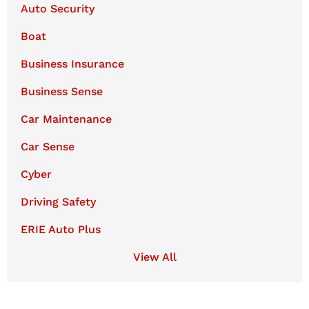
Auto Security
Boat
Business Insurance
Business Sense
Car Maintenance
Car Sense
Cyber
Driving Safety
ERIE Auto Plus
View All