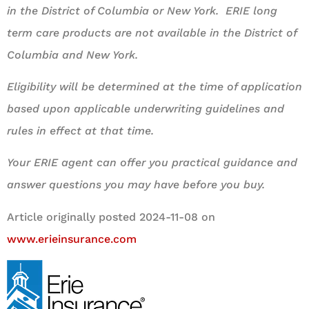
in the District of Columbia or New York. ERIE long
term care products are not available in the District of
Columbia and New York.
Eligibility will be determined at the time of application
based upon applicable underwriting guidelines and
rules in effect at that time.
Your ERIE agent can offer you practical guidance and
answer questions you may have before you buy.
Article originally posted
2024-11-08
on
www.erieinsurance.com