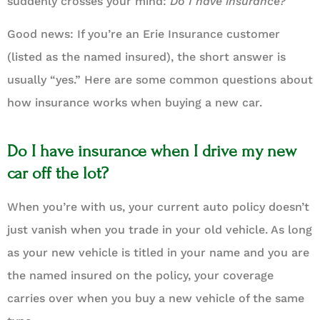
suddenly crosses your mind:
Do I have insurance?
Good news: If you’re an Erie Insurance customer
(listed as the named insured), the short answer is
usually “yes.” Here are some common questions about
how insurance works when buying a new car.
Do I have insurance when I drive my new
car off the lot?
When you’re with us, your current auto policy doesn’t
just vanish when you trade in your old vehicle. As long
as your new vehicle is titled in your name and you are
the named insured on the policy, your coverage
carries over when you buy a new vehicle of the same