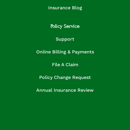
Insurance Blog
Policy Service
Support
Online Billing & Payments
File A Claim
Policy Change Request
Annual Insurance Review