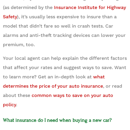
(as determined by the
Insurance Institute for Highway
Safety
), it’s usually less expensive to insure than a
model that didn’t fare so well in crash tests. Car
alarms and anti-theft tracking devices can lower your
premium, too.
Your local agent can help explain the different factors
that affect your rates and suggest ways to save. Want
to learn more? Get an in-depth look at
what
determines the price of your auto insurance
, or read
about these
common ways to save on your auto
policy
.
What insurance do I need when buying a new car?