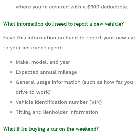
where you’re covered with a $500 deductible.
What information do I need to report a new vehicle?
Have this information on hand to report your new car
to your insurance agent:
Make, model, and year
Expected annual mileage
General usage information (such as how far you
drive to work)
Vehicle identification number (VIN)
Titling and lienholder information
What if I’m buying a car on the weekend?