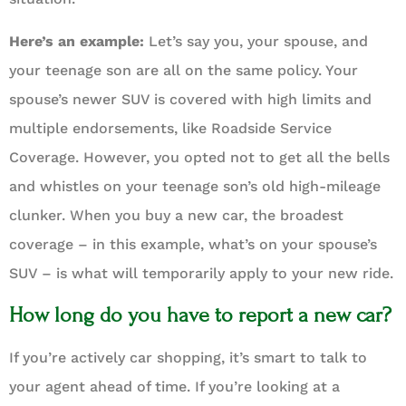
Here’s an example:
Let’s say you, your spouse, and
your teenage son are all on the same policy. Your
spouse’s newer SUV is covered with high limits and
multiple endorsements, like Roadside Service
Coverage. However, you opted not to get all the bells
and whistles on your teenage son’s old high-mileage
clunker. When you buy a new car, the broadest
coverage – in this example, what’s on your spouse’s
SUV – is what will temporarily apply to your new ride.
How long do you have to report a new car?
If you’re actively car shopping, it’s smart to talk to
your agent ahead of time. If you’re looking at a