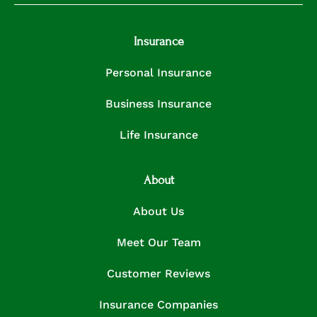
Insurance
Personal Insurance
Business Insurance
Life Insurance
About
About Us
Meet Our Team
Customer Reviews
Insurance Companies