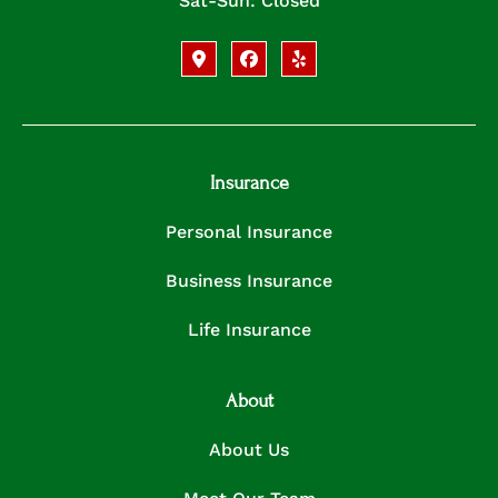
Sat-Sun: Closed
Insurance
Personal Insurance
Business Insurance
Life Insurance
About
About Us