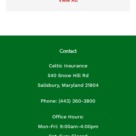
View All
Contact
Celtic Insurance
540 Snow Hill Rd
Salisbury, Maryland 21804
Phone: (443) 260-3800
Office Hours:
Mon-Fri: 9:00am-4:00pm