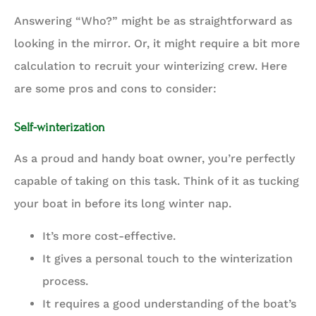
Answering “Who?” might be as straightforward as
looking in the mirror. Or, it might require a bit more
calculation to recruit your winterizing crew. Here
are some pros and cons to consider:
Self-winterization
As a proud and handy boat owner, you’re perfectly
capable of taking on this task. Think of it as tucking
your boat in before its long winter nap.
It’s more cost-effective.
It gives a personal touch to the winterization
process.
It requires a good understanding of the boat’s