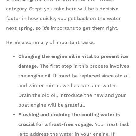
category. Steps you take here will be a decisive
factor in how quickly you get back on the water
next spring, so it’s important to get them right.
Here’s a summary of important tasks:
Changing the engine oil is vital to prevent ice
damage.
The first step in this process involves
the engine oil. It must be replaced since old oil
and winter mix as well as cats and water.
Drain the old oil, introduce the new and your
boat engine will be grateful.
Flushing and draining the cooling water is
crucial for a frost-free voyage.
Your next task
is to address the water in your engine. If