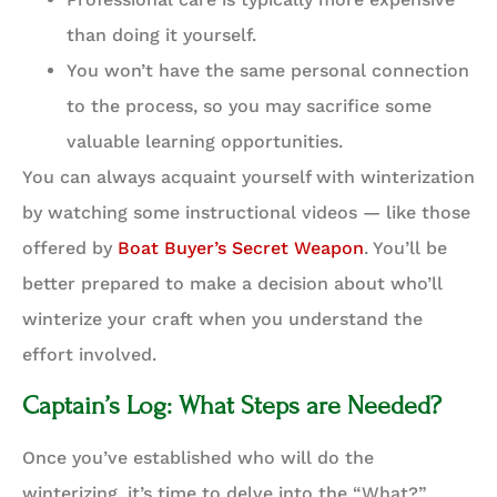
than doing it yourself.
You won’t have the same personal connection
to the process, so you may sacrifice some
valuable learning opportunities.
You can always acquaint yourself with winterization
by watching some instructional videos — like those
offered by
Boat Buyer’s Secret Weapon
. You’ll be
better prepared to make a decision about who’ll
winterize your craft when you understand the
effort involved.
Captain’s Log: What Steps are Needed?
Once you’ve established who will do the
winterizing, it’s time to delve into the “What?”