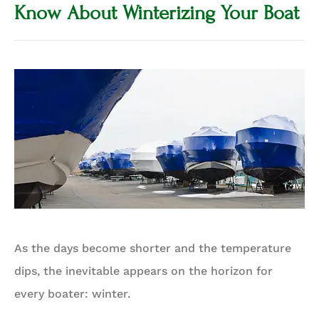
Know About Winterizing Your Boat
As the days become shorter and the temperature
dips, the inevitable appears on the horizon for
every boater: winter.