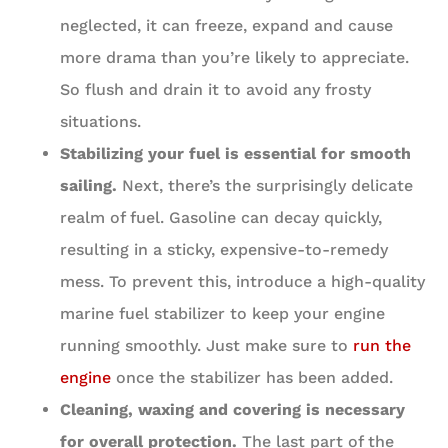
neglected, it can freeze, expand and cause
more drama than you’re likely to appreciate.
So flush and drain it to avoid any frosty
situations.
Stabilizing your fuel is essential for smooth
sailing.
Next, there’s the surprisingly delicate
realm of fuel. Gasoline can decay quickly,
resulting in a sticky, expensive-to-remedy
mess. To prevent this, introduce a high-quality
marine fuel stabilizer to keep your engine
running smoothly. Just make sure to
run the
engine
once the stabilizer has been added.
Cleaning, waxing and covering is necessary
for overall protection.
The last part of the