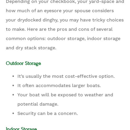
Depending on your checkbook, your yard-space and
how much of an eyesore your spouse considers
your drydocked dinghy, you may have tricky choices
to make. Here are the pros and cons of several
common options: outdoor storage, indoor storage
and dry stack storage.
Outdoor Storage
It’s usually the most cost-effective option.
It often accommodates larger boats.
Your boat will be exposed to weather and
potential damage.
Security can be a concern.
Indoor Storage