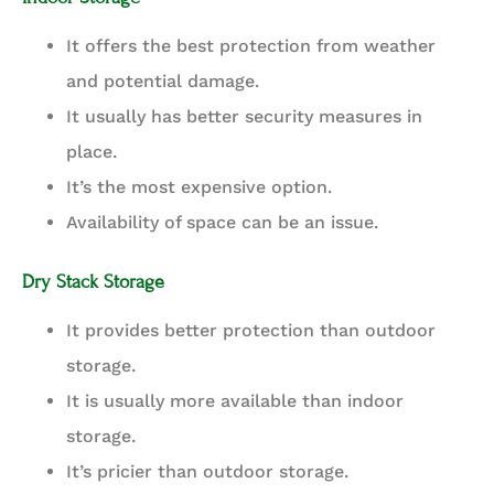
It offers the best protection from weather
and potential damage.
It usually has better security measures in
place.
It’s the most expensive option.
Availability of space can be an issue.
Dry Stack Storage
It provides better protection than outdoor
storage.
It is usually more available than indoor
storage.
It’s pricier than outdoor storage.