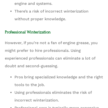
engine and systems.
There’s a risk of incorrect winterization
without proper knowledge.
Professional Winterization
However, if you’re not a fan of engine grease, you
might prefer to hire professionals. Using
experienced professionals can eliminate a lot of
doubt and second-guessing.
Pros bring specialized knowledge and the right
tools to the job.
Using professionals eliminates the risk of
incorrect winterization.
Professional care is typically more expensive