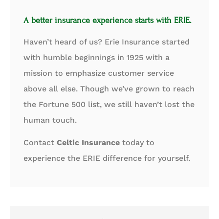
A better insurance experience starts with ERIE.
Haven’t heard of us? Erie Insurance started
with humble beginnings in 1925 with a
mission to emphasize customer service
above all else. Though we’ve grown to reach
the Fortune 500 list, we still haven’t lost the
human touch.
Contact
Celtic Insurance
today to
experience the ERIE difference for yourself.