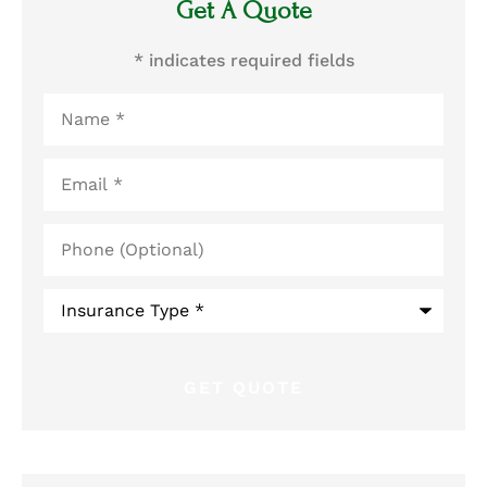
Get A Quote
* indicates required fields
Name
*
Email
*
Phone
(Optional)
Type
of
Insurance
*