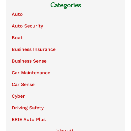
Categories
Auto
Auto Security
Boat
Business Insurance
Business Sense
Car Maintenance
Car Sense
Cyber
Driving Safety
ERIE Auto Plus