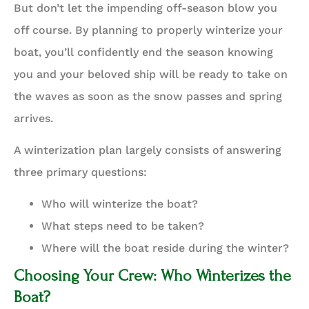
But don’t let the impending off-season blow you
off course. By planning to properly winterize your
boat, you’ll confidently end the season knowing
you and your beloved ship will be ready to take on
the waves as soon as the snow passes and spring
arrives.
A winterization plan largely consists of answering
three primary questions:
Who will winterize the boat?
What steps need to be taken?
Where will the boat reside during the winter?
Choosing Your Crew: Who Winterizes the
Boat?