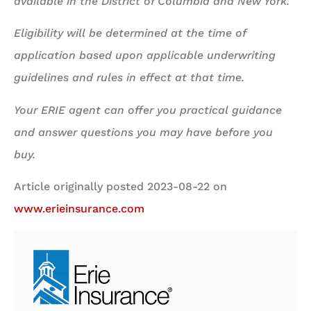
available in the District of Columbia and New York.
Eligibility will be determined at the time of
application based upon applicable underwriting
guidelines and rules in effect at that time.
Your ERIE agent can offer you practical guidance
and answer questions you may have before you
buy.
Article originally posted
2023-08-22
on
www.erieinsurance.com