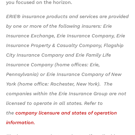
you focused on the horizon.
ERIE® insurance products and services are provided
by one or more of the following insurers: Erie
Insurance Exchange, Erie Insurance Company, Erie
Insurance Property & Casualty Company, Flagship
City Insurance Company and Erie Family Life
Insurance Company (home offices: Erie,
Pennsylvania) or Erie Insurance Company of New
York (home office: Rochester, New York). The
companies within the Erie Insurance Group are not
licensed to operate in all states. Refer to
the
company licensure and states of operation
information.