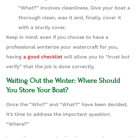
“What?” involves cleanliness. Give your boat a
thorough clean, wax it and, finally, cover it
with a sturdy cover.
Keep in mind: even if you choose to have a
professional winterize your watercraft for you,
having
a good checklist
will allow you to “trust but
verify” that the job is done correctly.
Waiting Out the Winter: Where Should
You Store Your Boat?
Once the “Who?” and “What?” have been decided,
it’s time to address the important question:
“Where?”