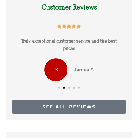
Customer Reviews





s
Truly exceptional customer service and the best
prices
James S
JS
SEE ALL REVIEWS