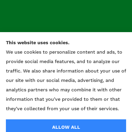
This website uses cookies.
We use cookies to personalize content and ads, to
provide social media features, and to analyze our
traffic. We also share information about your use of
our site with our social media, advertising, and
analytics partners who may combine it with other
Celtic Insurance provides auto, home, life, and
information that you’ve provided to them or that
commercial insurance to all of Maryland,
they’ve collected from your use of their services.
including Salisbury, Fruitland, and Willards.
ALLOW ALL
© Copyright 2026, Celtic Insurance
|
Privacy Statement
|
Accessibility