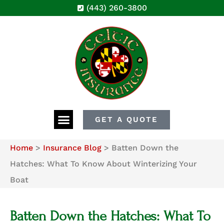
(443) 260-3800
GET A QUOTE
Home
>
Insurance Blog
>
Batten Down the
Hatches: What To Know About Winterizing Your
Boat
Batten Down the Hatches: What To