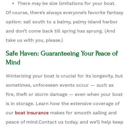
There may be size limitations for your boat.
Of course, there’s always everyone’s favorite fantasy
option: sail south to a balmy, palmy island harbor
and don’t come back till spring has sprung. (And
take us with you, please.)
Safe Haven: Guaranteeing Your Peace of
Mind
Winterizing your boat is crucial for its longevity, but
sometimes, unforeseen events occur — such as
fire, theft or storm damage — even when your boat
is in storage. Learn how the extensive coverage of
our
boat insurance
makes for smooth sailing and
peace of mind.Contact us today, and we’ll help keep