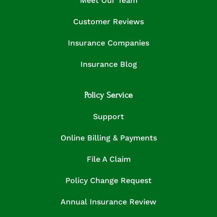
Meet Our Team
Customer Reviews
Insurance Companies
Insurance Blog
Policy Service
Support
Online Billing & Payments
File A Claim
Policy Change Request
Annual Insurance Review