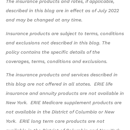
The insurance products and rates, if applicable,
described in this blog are in effect as of July 2022
and may be changed at any time.
Insurance products are subject to terms, conditions
and exclusions not described in this blog. The
policy contains the specific details of the
coverages, terms, conditions and exclusions.
The insurance products and services described in
this blog are not offered in all states. ERIE life
insurance and annuity products are not available in
New York. ERIE Medicare supplement products are
not available in the District of Columbia or New
York. ERIE long term care products are not