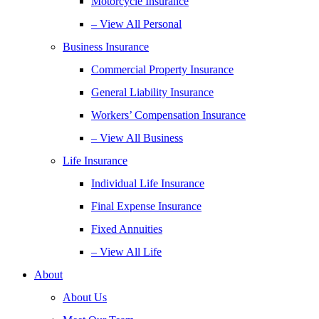
Motorcycle Insurance
– View All Personal
Business Insurance
Commercial Property Insurance
General Liability Insurance
Workers’ Compensation Insurance
– View All Business
Life Insurance
Individual Life Insurance
Final Expense Insurance
Fixed Annuities
– View All Life
About
About Us