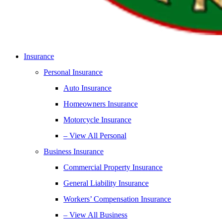
Insurance
Personal Insurance
Auto Insurance
Homeowners Insurance
Motorcycle Insurance
– View All Personal
Business Insurance
Commercial Property Insurance
General Liability Insurance
Workers’ Compensation Insurance
– View All Business