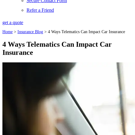
Secure Contact Form
Refer a Friend
get a quote
Home
>
Insurance Blog
>
4 Ways Telematics Can Impact Car Insurance
4 Ways Telematics Can Impact Car
Insurance