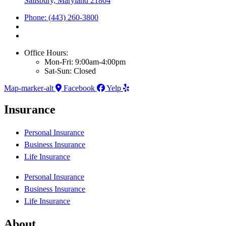
Salisbury, Maryland 21804
Phone: (443) 260-3800
Office Hours:
Mon-Fri: 9:00am-4:00pm
Sat-Sun: Closed
Map-marker-alt
Facebook
Yelp
Insurance
Personal Insurance
Business Insurance
Life Insurance
Personal Insurance
Business Insurance
Life Insurance
About