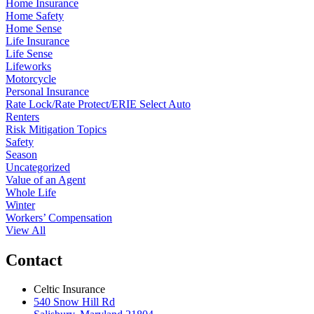
Home Insurance
Home Safety
Home Sense
Life Insurance
Life Sense
Lifeworks
Motorcycle
Personal Insurance
Rate Lock/Rate Protect/ERIE Select Auto
Renters
Risk Mitigation Topics
Safety
Season
Uncategorized
Value of an Agent
Whole Life
Winter
Workers’ Compensation
View All
Contact
Celtic Insurance
540 Snow Hill Rd