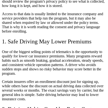
should review the program’s privacy policy to see what is collected,
how long it is kept, and how it is stored.
Access to that data is usually limited to the insurance company and
service providers that help run the program, but it may also be
shared when required by law or allowed under the policy terms.
That is why it is worth reading the consent and privacy language
before enrolling.
1. Safe Driving May Lower Premiums
One of the biggest selling points of telematics is the opportunity to
qualify for lower car insurance premiums. Many programs reward
habits such as smooth braking, gradual acceleration, steady speeds,
and consistent vehicle operation patterns. A driver who avoids
sudden stops and shows no risky behavior may score better in the
program.
Certain insurers offer an enrollment discount just for signing up,
while others base the discount on actual driving data collected over
several weeks or months. The exact savings vary by carrier, but the
general idea is simple. Safer driving behavior may lead to lower
insurance costs.