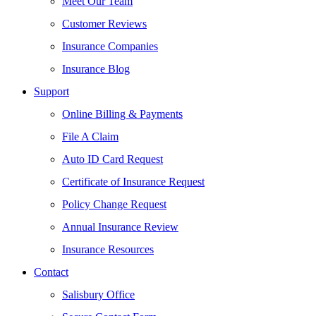
Meet Our Team
Customer Reviews
Insurance Companies
Insurance Blog
Support
Online Billing & Payments
File A Claim
Auto ID Card Request
Certificate of Insurance Request
Policy Change Request
Annual Insurance Review
Insurance Resources
Contact
Salisbury Office