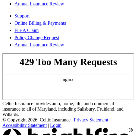
Annual Insurance Review
Support
Online Billing & Payments
File A Claim
Policy Change Request
Annual Insurance Review
Celtic Insurance provides auto, home, life, and commercial
insurance to all of Maryland, including Salisbury, Fruitland, and
Willards.
© Copyright 2026, Celtic Insurance
|
Privacy Statement
|
Accessibility Statement
|
Login