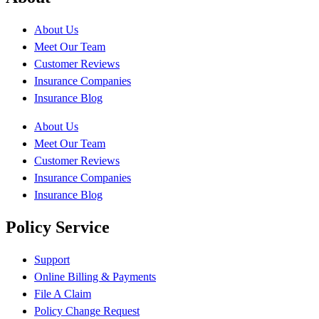
About Us
Meet Our Team
Customer Reviews
Insurance Companies
Insurance Blog
About Us
Meet Our Team
Customer Reviews
Insurance Companies
Insurance Blog
Policy Service
Support
Online Billing & Payments
File A Claim
Policy Change Request