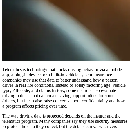
Telematics is technology that tracks driving behavior via a mobile
app, a plug-in device, or a built-in vehicle system. Insurance
companies may use that data to better understand how a person
drives in real-life conditions. Instead of solely factoring age, vehicle
type, ZIP code, and claims history, some insurers also evaluate
driving habits. That can create savings opportunities for some
drivers, but it can also raise concerns about confidentiality and how
a program affects pricing over time.
The way driving data is protected depends on the insurer and the
telematics program. Many companies say they use security measures
to protect the data they collect, but the details can vary. Drivers