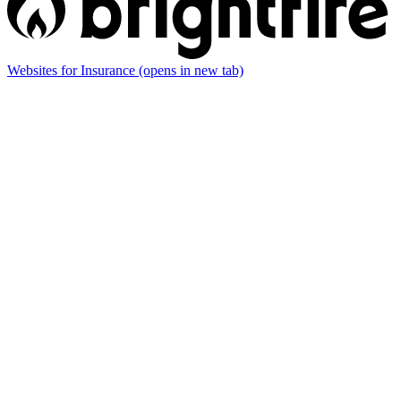
Websites for Insurance
(opens in new tab)