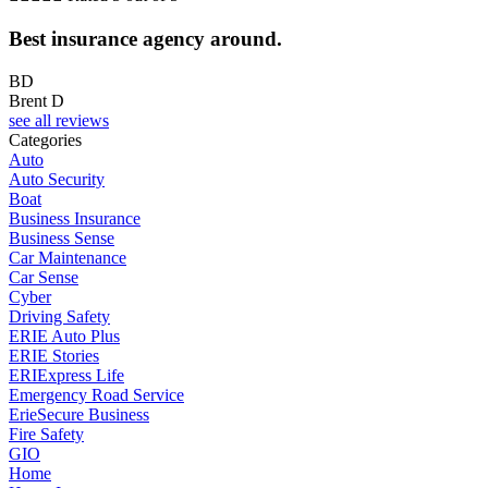
Best insurance agency around.
BD
Brent D
see all reviews
Categories
Auto
Auto Security
Boat
Business Insurance
Business Sense
Car Maintenance
Car Sense
Cyber
Driving Safety
ERIE Auto Plus
ERIE Stories
ERIExpress Life
Emergency Road Service
ErieSecure Business
Fire Safety
GIO
Home