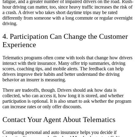
fatigue, and a greater number of impaired drivers on the road. Rush-
hour driving can matter, too, since heavy traffic increases the risk of
a crash. A driver who takes short daytime trips may be rated
differently from someone with a long commute or regular overnight
driving.
4. Participation Can Change the Customer
Experience
Telematics programs often come with tools that change how drivers
interact with their insurance. Many offer trip summaries, driving
scores, coaching tips, and mobile alerts. The feedback can help
drivers improve their habits and better understand the driving
behavior an insurer is measuring.
There are tradeoffs, though. Drivers should ask how data is
collected, who can access it, how long it is stored, and whether
participation is optional. It is also smart to ask whether the program
can increase rates or only offer discounts.
Contact Your Agent About Telematics
Comparing personal and auto insurance helps you decide if