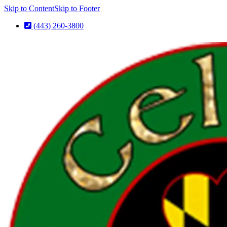
Skip to Content
Skip to Footer
(443) 260-3800