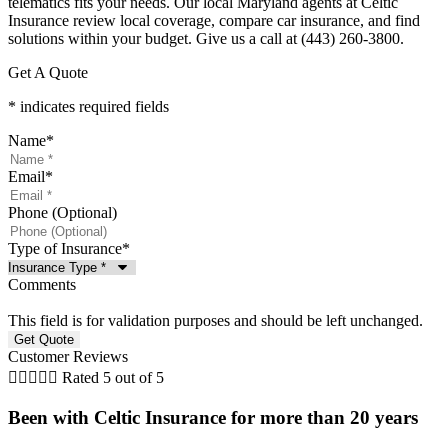
telematics fits your needs. Our local Maryland agents at Celtic
Insurance review local coverage, compare car insurance, and find
solutions within your budget. Give us a call at (443) 260-3800.
Get A Quote
* indicates required fields
Name
*
Email
*
Phone (Optional)
Type of Insurance
*
Comments
This field is for validation purposes and should be left unchanged.
Customer Reviews





Rated 5 out of 5
Been with Celtic Insurance for more than 20 years