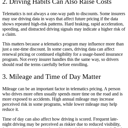
2. Driving Habits Can Also Raise Costs
Telematics is not always a one-way path to discounts. Some insurers
may use driving data in ways that affect future pricing if the data
shows repeated high-risk patterns. Hard braking, rapid acceleration,
speeding, and distracted driving signals may indicate a higher risk of
a claim.
This matters because a telematics program may influence more than
just a one-time discount. In some cases, driving data can affect
renewal pricing or continued eligibility for a usage-based insurance
program. Not every insurer handles this the same way, so drivers
should read the terms carefully before enrolling.
3. Mileage and Time of Day Matter
Mileage can be an important factor in telematics pricing. A person
who drives more often usually spends more time on the road and is
more exposed to accidents. High annual mileage may increase
perceived risk in some programs, while lower mileage may help
reduce it.
Time of day can also affect how driving is scored. Frequent late-
night driving may be perceived as riskier due to reduced visibility,