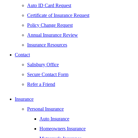
Auto ID Card Request
Certificate of Insurance Request
Policy Change Request
Annual Insurance Review
Insurance Resources
Contact
Salisbury Office
Secure Contact Form
Refer a Friend
Insurance
Personal Insurance
Auto Insurance
Homeowners Insurance