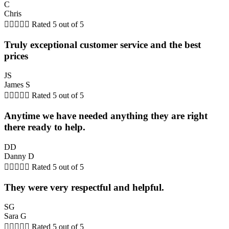
C
Chris





Rated 5 out of 5
Truly exceptional customer service and the best
prices
JS
James S





Rated 5 out of 5
Anytime we have needed anything they are right
there ready to help.
DD
Danny D





Rated 5 out of 5
They were very respectful and helpful.
SG
Sara G





Rated 5 out of 5