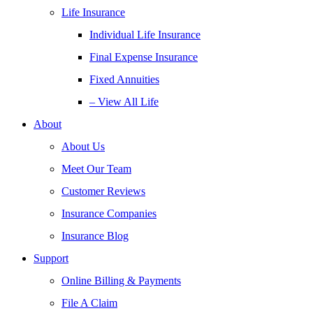
Life Insurance
Individual Life Insurance
Final Expense Insurance
Fixed Annuities
– View All Life
About
About Us
Meet Our Team
Customer Reviews
Insurance Companies
Insurance Blog
Support
Online Billing & Payments
File A Claim