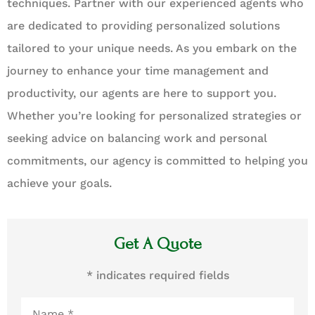
techniques. Partner with our experienced agents who
are dedicated to providing personalized solutions
tailored to your unique needs. As you embark on the
journey to enhance your time management and
productivity, our agents are here to support you.
Whether you’re looking for personalized strategies or
seeking advice on balancing work and personal
commitments, our agency is committed to helping you
achieve your goals.
Get A Quote
* indicates required fields
Name
*