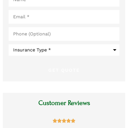
Email
*
Phone
(Optional)
Type
of
Insurance
*
Customer Reviews




