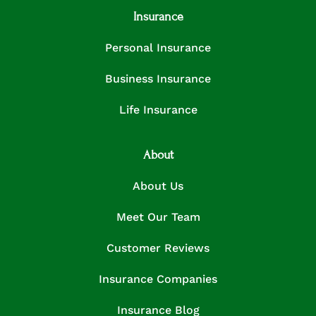
Insurance
Personal Insurance
Business Insurance
Life Insurance
About
About Us
Meet Our Team
Customer Reviews
Insurance Companies
Insurance Blog