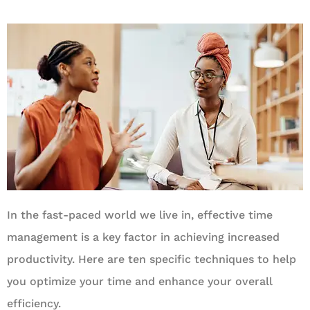
In the fast-paced world we live in, effective time
management is a key factor in achieving increased
productivity. Here are ten specific techniques to help
you optimize your time and enhance your overall
efficiency.