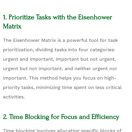
1. Prioritize Tasks with the Eisenhower
Matrix
The Eisenhower Matrix is a powerful tool for task
prioritization, dividing tasks into four categories:
urgent and important, important but not urgent,
urgent but not important, and neither urgent nor
important. This method helps you focus on high-
priority tasks, minimizing time spent on less critical
activities.
2. Time Blocking for Focus and Efficiency
Time blocking involves allocating specific blocks of