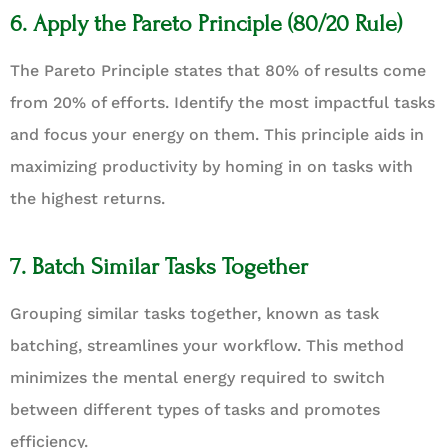
6. Apply the Pareto Principle (80/20 Rule)
The Pareto Principle states that 80% of results come
from 20% of efforts. Identify the most impactful tasks
and focus your energy on them. This principle aids in
maximizing productivity by homing in on tasks with
the highest returns.
7. Batch Similar Tasks Together
Grouping similar tasks together, known as task
batching, streamlines your workflow. This method
minimizes the mental energy required to switch
between different types of tasks and promotes
efficiency.