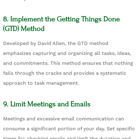
8. Implement the Getting Things Done
(GTD) Method
Developed by David Allen, the GTD method
emphasizes capturing and organizing all tasks, ideas,
and commitments. This method ensures that nothing
falls through the cracks and provides a systematic
approach to task management.
9. Limit Meetings and Emails
Meetings and excessive email communication can
consume a significant portion of your day. Set specific
times for checking emails and limit the duration and