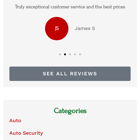
Truly exceptional customer service and the best prices
James S
JS
SEE ALL REVIEWS
Categories
Auto
Auto Security