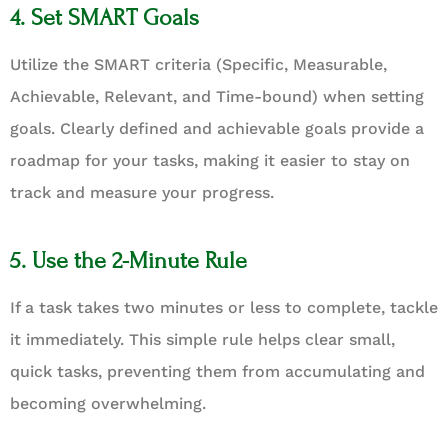
4. Set SMART Goals
Utilize the SMART criteria (Specific, Measurable,
Achievable, Relevant, and Time-bound) when setting
goals. Clearly defined and achievable goals provide a
roadmap for your tasks, making it easier to stay on
track and measure your progress.
5. Use the 2-Minute Rule
If a task takes two minutes or less to complete, tackle
it immediately. This simple rule helps clear small,
quick tasks, preventing them from accumulating and
becoming overwhelming.