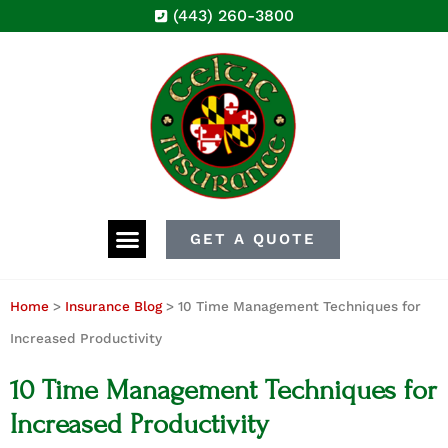
(443) 260-3800
GET A QUOTE
Home
>
Insurance Blog
>
10 Time Management Techniques for
Increased Productivity
10 Time Management Techniques for
Increased Productivity