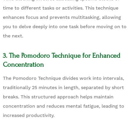
time to different tasks or activities. This technique
enhances focus and prevents multitasking, allowing
you to delve deeply into one task before moving on to
the next.
3. The Pomodoro Technique for Enhanced
Concentration
The Pomodoro Technique divides work into intervals,
traditionally 25 minutes in length, separated by short
breaks. This structured approach helps maintain
concentration and reduces mental fatigue, leading to
increased productivity.