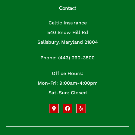
Contact
Celtic Insurance
540 Snow Hill Rd
Salisbury, Maryland 21804
Phone: (443) 260-3800
Office Hours:
Mon-Fri: 9:00am-4:00pm
Sat-Sun: Closed