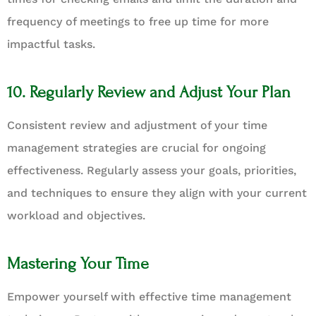
frequency of meetings to free up time for more
impactful tasks.
10. Regularly Review and Adjust Your Plan
Consistent review and adjustment of your time
management strategies are crucial for ongoing
effectiveness. Regularly assess your goals, priorities,
and techniques to ensure they align with your current
workload and objectives.
Mastering Your Time
Empower yourself with effective time management