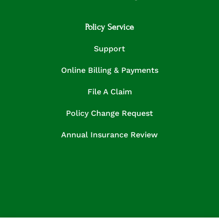
Policy Service
Support
Online Billing & Payments
File A Claim
Policy Change Request
Annual Insurance Review