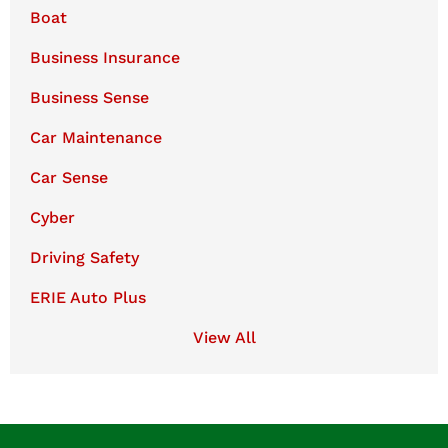
Boat
Business Insurance
Business Sense
Car Maintenance
Car Sense
Cyber
Driving Safety
ERIE Auto Plus
View All